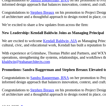
Congratulations to
Sandra Baggerman, BNA
on her promotion to Pro
informed design approach that balances innovation, context, and craft
Congratulations to
Stephen Breaux
on his promotion to Project Design
of architecture and a thoughtful approach to design rooted in place, c
We’re excited to share a few updates from across the firm:
New Leadership: Kendall Baldwin Joins as Managing Principal
We are excited to welcome
Kendall Baldwin, AIA
as Managing Princi
cultural, civic, and educational work, Kendall has built a reputation f
With experience at Grimshaw, Thomas Phifer and Partners, and WXY, K
operations, strengthening the systems, relationships, and workflows 
kbaldwin@trahanarchitects.com
Promotions: Sandra Baggerman and Stephen Breaux Elevated to
Congratulations to
Sandra Baggerman, BNA
on her promotion to Pro
informed design approach that balances innovation, context, and craft
Congratulations to
Stephen Breaux
on his promotion to Project Design
of architecture and a thoughtful approach to design rooted in place, c