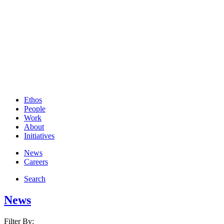
Ethos
People
Work
About
Initiatives
News
Careers
Search
News
Filter By: