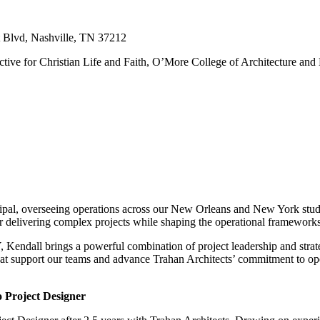
t Blvd, Nashville, TN 37212
tive for Christian Life and Faith, O’More College of Architecture and
pal, overseeing operations across our New Orleans and New York studio
or delivering complex projects while shaping the operational frameworks 
endall brings a powerful combination of project leadership and strate
that support our teams and advance Trahan Architects’ commitment to op
 Project Designer