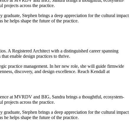
erience at MVRDV and BIG, Sandra brings a thoughtful, ecosystem-
 projects across the practice.
y graduate, Stephen brings a deep appreciation for the cultural impact
 he helps shape the future of the practice.
s. A Registered Architect with a distinguished career spanning
that enable design practices to thrive.
gic practice management. In her new role, she will guide firmwide
enness, discovery, and design excellence. Reach Kendall at
erience at MVRDV and BIG, Sandra brings a thoughtful, ecosystem-
 projects across the practice.
y graduate, Stephen brings a deep appreciation for the cultural impact
 he helps shape the future of the practice.