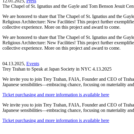
12.01.2025,
Press
The Chapel of St. Ignatius and the Gayle and Tom Benson Jesuit Ce
We are honored to share that The Chapel of St. Ignatius and the Ga
Religious Architecture: New Facilities! This project further exemplifie
collective experience. More on this project and award to come.
We are honored to share that The Chapel of St. Ignatius and the Ga
Religious Architecture: New Facilities! This project further exemplifie
collective experience. More on this project and award to come.
04.13.2025,
Events
Trey Trahan to Speak at Japan Society in NYC 4.13.2025
We invite you to join Trey Trahan, FAIA, Founder and CEO of Trahan 
Japanese sensibilities—embracing chance, focusing on materiality and 
Ticket purchasing and more information is available here
We invite you to join Trey Trahan, FAIA, Founder and CEO of Trahan 
Japanese sensibilities—embracing chance, focusing on materiality and 
Ticket purchasing and more information is available here