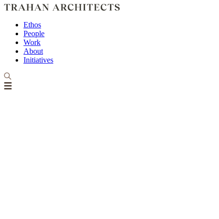
Ethos
People
Work
About
Initiatives