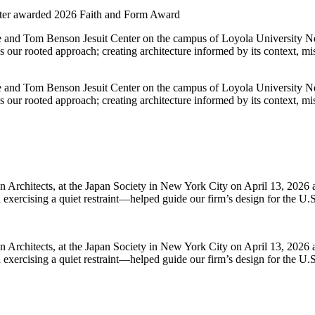
nter awarded 2026 Faith and Form Award
yle and Tom Benson Jesuit Center on the campus of Loyola University
s our rooted approach; creating architecture informed by its context, mis
yle and Tom Benson Jesuit Center on the campus of Loyola University
s our rooted approach; creating architecture informed by its context, mis
Architects, at the Japan Society in New York City on April 13, 2026 a
exercising a quiet restraint—helped guide our firm’s design for the U.S
Architects, at the Japan Society in New York City on April 13, 2026 a
exercising a quiet restraint—helped guide our firm’s design for the U.S