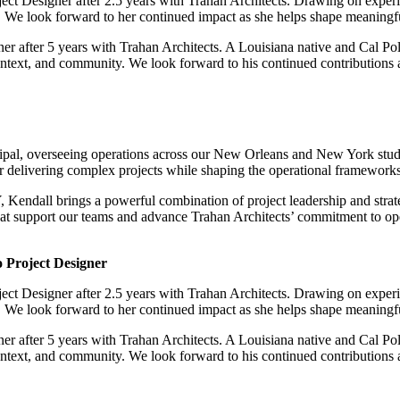
ject Designer after 2.5 years with Trahan Architects. Drawing on exp
. We look forward to her continued impact as she helps shape meaningful
er after 5 years with Trahan Architects. A Louisiana native and Cal Pol
ontext, and community. We look forward to his continued contributions as
pal, overseeing operations across our New Orleans and New York studio
or delivering complex projects while shaping the operational frameworks 
endall brings a powerful combination of project leadership and strate
that support our teams and advance Trahan Architects’ commitment to op
 Project Designer
ject Designer after 2.5 years with Trahan Architects. Drawing on exp
. We look forward to her continued impact as she helps shape meaningful
er after 5 years with Trahan Architects. A Louisiana native and Cal Pol
ontext, and community. We look forward to his continued contributions as