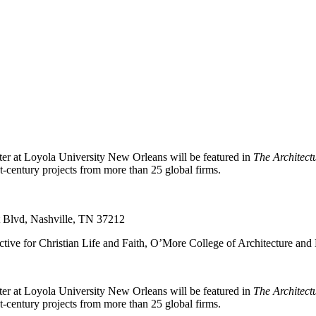
er at Loyola University New Orleans will be featured in
The Architect
t-century projects from more than 25 global firms.
t Blvd, Nashville, TN 37212
tive for Christian Life and Faith, O’More College of Architecture and
er at Loyola University New Orleans will be featured in
The Architect
t-century projects from more than 25 global firms.