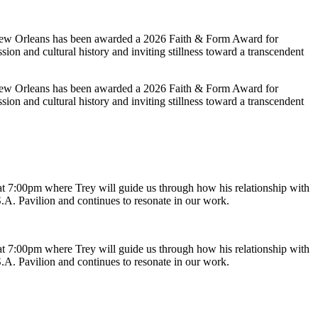
 New Orleans has been awarded a 2026 Faith & Form Award for
sion and cultural history and inviting stillness toward a transcendent
 New Orleans has been awarded a 2026 Faith & Form Award for
sion and cultural history and inviting stillness toward a transcendent
t 7:00pm where Trey will guide us through how his relationship with
.A. Pavilion and continues to resonate in our work.
t 7:00pm where Trey will guide us through how his relationship with
.A. Pavilion and continues to resonate in our work.