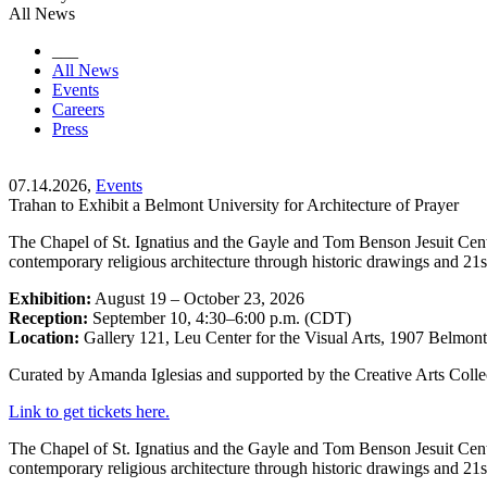
All News
___
All News
Events
Careers
Press
07.14.2026,
Events
Trahan to Exhibit a Belmont University for Architecture of Prayer
The Chapel of St. Ignatius and the Gayle and Tom Benson Jesuit Cent
contemporary religious architecture through historic drawings and 21s
Exhibition:
August 19 – October 23, 2026
Reception:
September 10, 4:30–6:00 p.m. (CDT)
Location:
Gallery 121, Leu Center for the Visual Arts, 1907 Belmon
Curated by Amanda Iglesias and supported by the Creative Arts Collec
Link to get tickets here.
The Chapel of St. Ignatius and the Gayle and Tom Benson Jesuit Cent
contemporary religious architecture through historic drawings and 21s