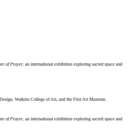
ure of Prayer
, an international exhibition exploring sacred space and
 Design, Watkins College of Art, and the Frist Art Museum.
ure of Prayer
, an international exhibition exploring sacred space and