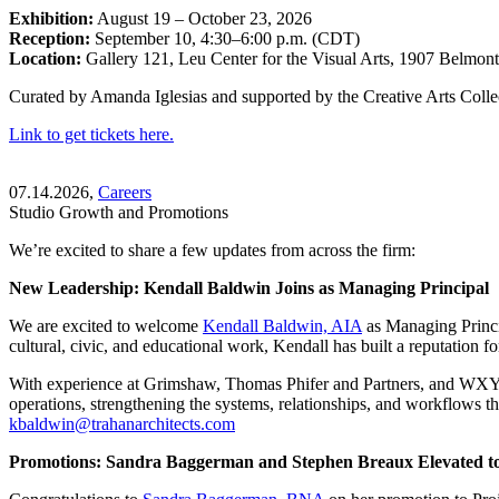
Exhibition:
August 19 – October 23, 2026
Reception:
September 10, 4:30–6:00 p.m. (CDT)
Location:
Gallery 121, Leu Center for the Visual Arts, 1907 Belmon
Curated by Amanda Iglesias and supported by the Creative Arts Collec
Link to get tickets here.
07.14.2026,
Careers
Studio Growth and Promotions
We’re excited to share a few updates from across the firm:
New Leadership: Kendall Baldwin Joins as Managing Principal
We are excited to welcome
Kendall Baldwin, AIA
as Managing Princi
cultural, civic, and educational work, Kendall has built a reputation f
With experience at Grimshaw, Thomas Phifer and Partners, and WXY, K
operations, strengthening the systems, relationships, and workflows 
kbaldwin@trahanarchitects.com
Promotions: Sandra Baggerman and Stephen Breaux Elevated to