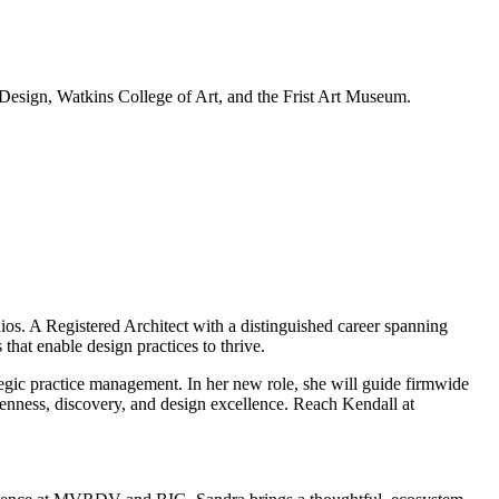
 Design, Watkins College of Art, and the Frist Art Museum.
s. A Registered Architect with a distinguished career spanning
that enable design practices to thrive.
gic practice management. In her new role, she will guide firmwide
enness, discovery, and design excellence. Reach Kendall at