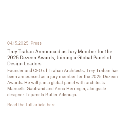
04.15.2025,
Press
Trey Trahan Announced as Jury Member for the
2025 Dezeen Awards, Joining a Global Panel of
Design Leaders
Founder and CEO of Trahan Architects, Trey Trahan has
been announced as a jury member for the 2025 Dezeen
Awards. He will join a global panel with architects
Manuelle Gautrand and Anna Herringer, alongside
designer Tejumola Butler Adenuga.
Read the full article here