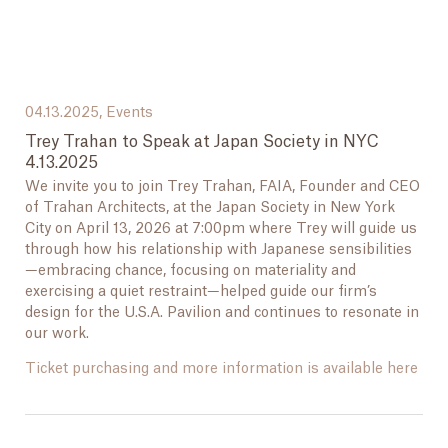
04.13.2025,
Events
Trey Trahan to Speak at Japan Society in NYC
4.13.2025
We invite you to join Trey Trahan, FAIA, Founder and CEO
of Trahan Architects, at the Japan Society in New York
City on April 13, 2026 at 7:00pm where Trey will guide us
through how his relationship with Japanese sensibilities
—embracing chance, focusing on materiality and
exercising a quiet restraint—helped guide our firm’s
design for the U.S.A. Pavilion and continues to resonate in
our work.
Ticket purchasing and more information is available here