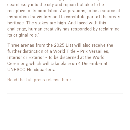
seamlessly into the city and region but also to be
receptive to its populations’ aspirations, to be a source of
inspiration for visitors and to constitute part of the area’s
heritage. The stakes are high. And faced with this
challenge, human creativity has responded by reclaiming
its original role.”
Three arenas from the 2025 List will also receive the
further distinction of a World Title – Prix Versailles,
Interior or Exterior – to be discerned at the World
Ceremony, which will take place on 4 December at
UNESCO Headquarters.
Read the full press release here