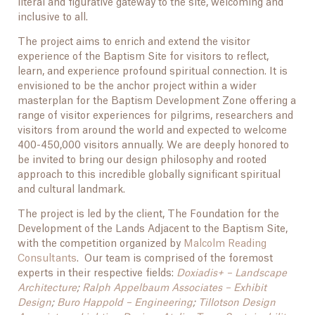
literal and figurative gateway to the site, welcoming and
inclusive to all.
The project aims to enrich and extend the visitor
experience of the Baptism Site for visitors to reflect,
learn, and experience profound spiritual connection. It is
envisioned to be the anchor project within a wider
masterplan for the Baptism Development Zone offering a
range of visitor experiences for pilgrims, researchers and
visitors from around the world and expected to welcome
400-450,000 visitors annually. We are deeply honored to
be invited to bring our design philosophy and rooted
approach to this incredible globally significant spiritual
and cultural landmark.
The project is led by the client, The Foundation for the
Development of the Lands Adjacent to the Baptism Site,
with the competition organized by
Malcolm Reading
Consultants
. Our team is comprised of the foremost
experts in their respective fields:
Doxiadis+ – Landscape
Architecture
;
Ralph Appelbaum Associates – Exhibit
Design
;
Buro Happold – Engineering
;
Tillotson Design