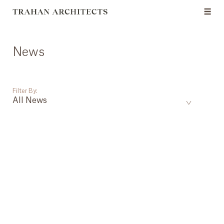
News
Filter By:
All News
___
All News
Events
Careers
Press