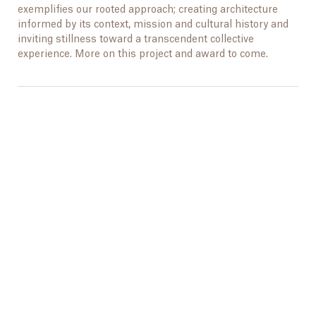
exemplifies our rooted approach; creating architecture
informed by its context, mission and cultural history and
inviting stillness toward a transcendent collective
experience. More on this project and award to come.