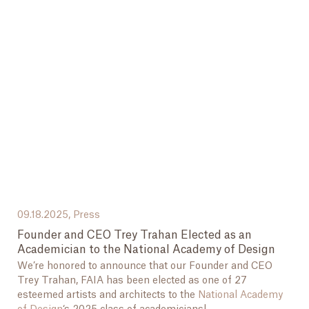
09.18.2025,
Press
Founder and CEO Trey Trahan Elected as an
Academician to the National Academy of Design
We’re honored to announce that our Founder and CEO
Trey Trahan, FAIA has been elected as one of 27
esteemed artists and architects to the
National Academy