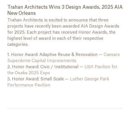
Trahan Architects Wins 3 Design Awards, 2025 AIA
New Orleans
Trahan Architects is excited to announce that three
projects have recently been awarded AIA Design Awards
for 2025. Each project has received Honor Awards, the
highest level of award in each of their respective
categories.
1. Honor Award: Adaptive Reuse & Renovation —
Caesars
Superdome Capital Improvements
2. Honor Award: Civic / Institutional —
USA Pavilion for
the Osaka 2025 Expo
3. Honor Award: Small Scale —
Luther George Park
Performance Pavilion