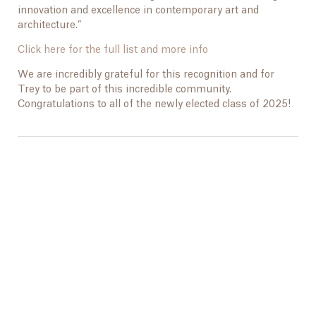
innovation and excellence in contemporary art and
architecture.”
Click here for the full list and more info
We are incredibly grateful for this recognition and for
Trey to be part of this incredible community.
Congratulations to all of the newly elected class of 2025!