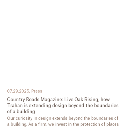
07.29.2025,
Press
Country Roads Magazine: Live Oak Rising, how
Trahan is extending design beyond the boundaries
of a building
Our curiosity in design extends beyond the boundaries of
a building. As a firm, we invest in the protection of places