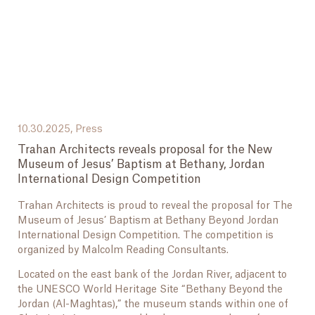
10.30.2025,
Press
Trahan Architects reveals proposal for the New
Museum of Jesus’ Baptism at Bethany, Jordan
International Design Competition
Trahan Architects is proud to reveal the proposal for The
Museum of Jesus’ Baptism at Bethany Beyond Jordan
International Design Competition. The competition is
organized by Malcolm Reading Consultants.
Located on the east bank of the Jordan River, adjacent to
the UNESCO World Heritage Site “Bethany Beyond the
Jordan (Al-Maghtas),” the museum stands within one of