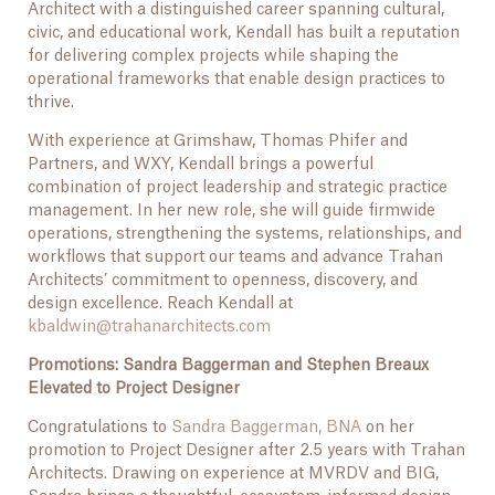
Architect with a distinguished career spanning cultural,
civic, and educational work, Kendall has built a reputation
for delivering complex projects while shaping the
operational frameworks that enable design practices to
thrive.
With experience at Grimshaw, Thomas Phifer and
Partners, and WXY, Kendall brings a powerful
combination of project leadership and strategic practice
management. In her new role, she will guide firmwide
operations, strengthening the systems, relationships, and
workflows that support our teams and advance Trahan
Architects’ commitment to openness, discovery, and
design excellence. Reach Kendall at
kbaldwin@trahanarchitects.com
Promotions: Sandra Baggerman and Stephen Breaux
Elevated to Project Designer
Congratulations to
Sandra Baggerman, BNA
on her
promotion to Project Designer after 2.5 years with Trahan
Architects. Drawing on experience at MVRDV and BIG,