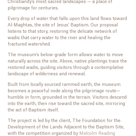
Christianity’s most sacred landscapes — a place of
pilgrimage for centuries.
Every drop of water that falls upon this land flows toward
Al-Maghtas, the site of Jesus’ Baptism. Our proposal
listens to that story, restoring the delicate network of
wadis that carry water to the river and healing the
fractured watershed.
The museum’s below-grade form allows water to move
naturally across the site. Above, native plantings trace the
restored wadis, guiding visitors through a contemplative
landscape of wilderness and renewal.
Built from locally sourced rammed earth, the museum
becomes a peaceful node along the pilgrimage route—
humble in form, grounded in the terrain. Visitors descend
into the earth, then rise toward the sacred site, mirroring
the act of Baptism itself.
The project is led by the client, The Foundation for the
Development of the Lands Adjacent to the Baptism Site,
with the competition organized by
Malcolm Reading