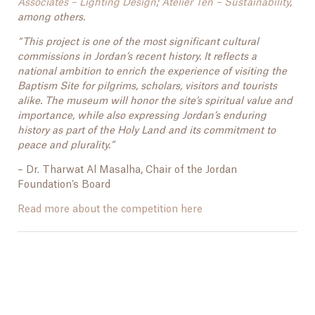
Associates – Lighting Design
;
Atelier Ten – Sustainability
,
among others.
“This project is one of the most significant cultural
commissions in Jordan’s recent history. It reflects a
national ambition to enrich the experience of visiting the
Baptism Site for pilgrims, scholars, visitors and tourists
alike. The museum will honor the site’s spiritual value and
importance, while also expressing Jordan’s enduring
history as part of the Holy Land and its commitment to
peace and plurality.”
– Dr. Tharwat Al Masalha, Chair of the Jordan
Foundation’s Board
Read more about the competition here