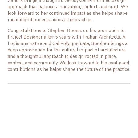
Sandra brings a thoughtful, ecosystem-informed design
approach that balances innovation, context, and craft. We
look forward to her continued impact as she helps shape
meaningful projects across the practice.
Congratulations to
Stephen Breaux
on his promotion to
Project Designer after 5 years with Trahan Architects. A
Louisiana native and Cal Poly graduate, Stephen brings a
deep appreciation for the cultural impact of architecture
and a thoughtful approach to design rooted in place,
context, and community. We look forward to his continued
contributions as he helps shape the future of the practice.