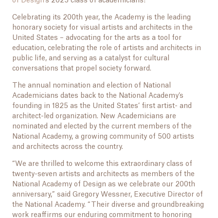
of Design
‘s 2025 class of academicians!
Celebrating its 200th year, the Academy is the leading
honorary society for visual artists and architects in the
United States – advocating for the arts as a tool for
education, celebrating the role of artists and architects in
public life, and serving as a catalyst for cultural
conversations that propel society forward.
The annual nomination and election of National
Academicians dates back to the National Academy’s
founding in 1825 as the United States’ first artist- and
architect-led organization. New Academicians are
nominated and elected by the current members of the
National Academy, a growing community of 500 artists
and architects across the country.
“We are thrilled to welcome this extraordinary class of
twenty-seven artists and architects as members of the
National Academy of Design as we celebrate our 200th
anniversary,” said Gregory Wessner, Executive Director of
the National Academy. “Their diverse and groundbreaking
work reaffirms our enduring commitment to honoring