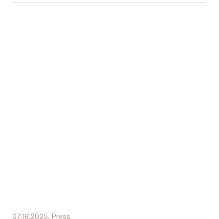
07.18.2025,
Press