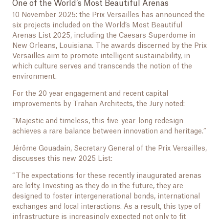
One of the World’s Most Beautiful Arenas
10 November 2025: the Prix Versailles has announced the
six projects included on the World’s Most Beautiful
Arenas List 2025, including the Caesars Superdome in
New Orleans, Louisiana. The awards discerned by the Prix
Versailles aim to promote intelligent sustainability, in
which culture serves and transcends the notion of the
environment.
For the 20 year engagement and recent capital
improvements by Trahan Architects, the Jury noted:
“Majestic and timeless, this five-year-long redesign
achieves a rare balance between innovation and heritage.”
Jérôme Gouadain, Secretary General of the Prix Versailles,
discusses this new 2025 List:
“The expectations for these recently inaugurated arenas
are lofty. Investing as they do in the future, they are
designed to foster intergenerational bonds, international
exchanges and local interactions. As a result, this type of
infrastructure is increasingly expected not only to fit