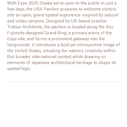
With Expo 2025 Osaka set to open to the public in just a
few days, the USA Pavilion prepares to welcome visitors
into an open, grand spatial experience inspired by natural
and urban canyons. Designed by US-based practice
Trahan Architects, the pavilion is located along the Sou
Fujimoto-designed Grand Ring, a primary artery of the
Expo site, and forms a prominent gateway into the
fairgrounds. It introduces a bold yet introspective image of
the United States, situating the nation’s creativity within
this broader international context while drawing on
elements of Japanese architectural heritage to shape its
spatial logic.