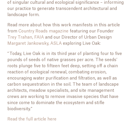
of singular cultural and ecological significance – informing
our practice to generate transcendent architectural and
landscape form.
Read more about how this work manifests in this article
from
Country Roads magazine
featuring our Founder
Trey Trahan, FAIA
and our Director of Urban Design
Margaret Jankowsky, ASLA
exploring Live Oak:
“Today, Live Oak is in its third year of planting four to five
pounds of seeds of native grasses per acre. The seeds’
roots plunge five to fifteen feet deep, setting off a chain
reaction of ecological renewal, combating erosion,
encouraging water purification and filtration, as well as
carbon sequestration in the soil. The team of landscape
architects, meadow specialists, and site management
crews are working to remove invasive species that have
since come to dominate the ecosystem and stifle
biodiversity.”
Read the full article here