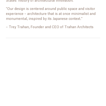
States’ history of architectural innovation.”
“Our design is centered around public space and visitor
experience – architecture that is at once minimalist and
monumental, inspired by its Japanese context.”
– Trey Trahan, Founder and CEO of Trahan Architects