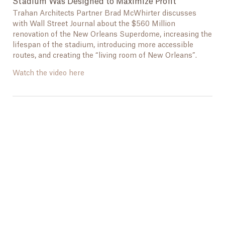
Stadium Was Designed to Maximize Profit
Trahan Architects Partner Brad McWhirter discusses
with Wall Street Journal about the $560 Million
renovation of the New Orleans Superdome, increasing the
lifespan of the stadium, introducing more accessible
routes, and creating the “living room of New Orleans”.
Watch the video here