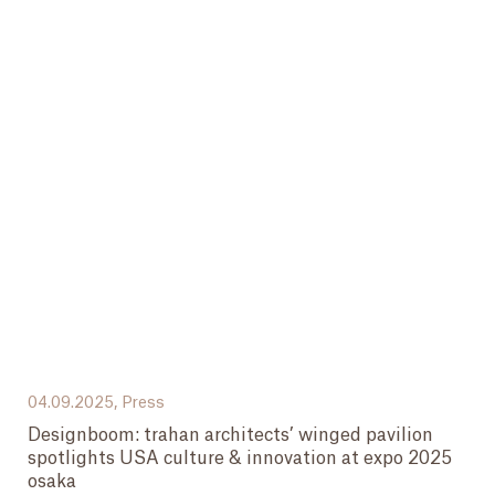
04.09.2025,
Press
Designboom: trahan architects’ winged pavilion
spotlights USA culture & innovation at expo 2025
osaka