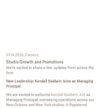
07.14.2026,
Careers
Studio Growth and Promotions
We’re excited to share a few updates from across the
firm:
New Leadership: Kendall Baldwin Joins as Managing
Principal
We are excited to welcome
Kendall Baldwin, AIA
as
Managing Principal, overseeing operations across our
New Orleans and New York studios. A Registered