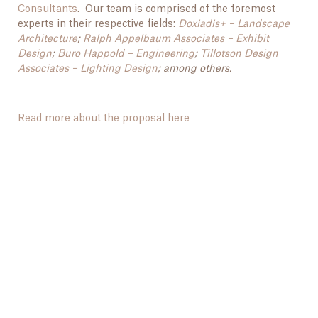
Consultants
. Our team is comprised of the foremost
experts in their respective fields:
Doxiadis+ – Landscape
Architecture
;
Ralph Appelbaum Associates – Exhibit
Design
;
Buro Happold – Engineering
;
Tillotson Design
Associates – Lighting Design
; among others.
Read more about the proposal here