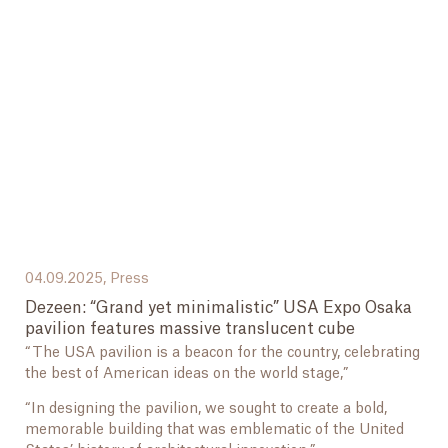
04.09.2025,
Press
Dezeen: “Grand yet minimalistic” USA Expo Osaka
pavilion features massive translucent cube
“The USA pavilion is a beacon for the country, celebrating
the best of American ideas on the world stage,”
“In designing the pavilion, we sought to create a bold,
memorable building that was emblematic of the United