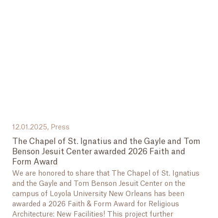
12.01.2025,
Press
The Chapel of St. Ignatius and the Gayle and Tom
Benson Jesuit Center awarded 2026 Faith and
Form Award
We are honored to share that The Chapel of St. Ignatius
and the Gayle and Tom Benson Jesuit Center on the
campus of Loyola University New Orleans has been
awarded a 2026 Faith & Form Award for Religious
Architecture: New Facilities! This project further