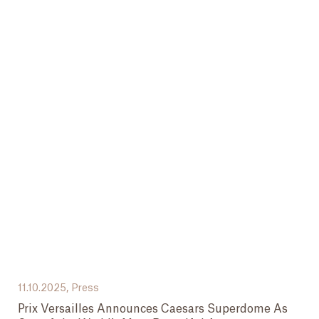
11.10.2025,
Press
Prix Versailles Announces Caesars Superdome As