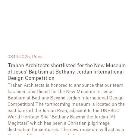
08.14.2025,
Press
Trahan Architects shortlisted for the New Museum
of Jesus’ Baptism at Bethany, Jordan International
Design Competition
Trahan Architects is honored to announce that our team
has been shortlisted for the New Museum of Jesus’
Baptism at Bethany Beyond Jordan International Design
Competition! The forthcoming museum is located on the
east bank of the Jordan River, adjacent to the UNESCO
World Heritage Site “Bethany Beyond the Jordan (Al-
Maghtas)” which has been a Christian pilgrimage
destination for centuries. The new museum will act as a