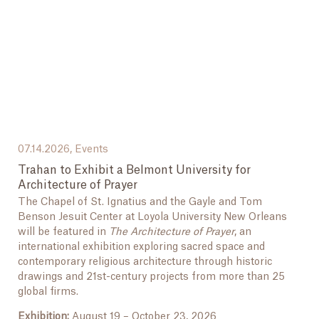
07.14.2026,
Events
Trahan to Exhibit a Belmont University for
Architecture of Prayer
The Chapel of St. Ignatius and the Gayle and Tom
Benson Jesuit Center at Loyola University New Orleans
will be featured in
The Architecture of Prayer
, an
international exhibition exploring sacred space and
contemporary religious architecture through historic
drawings and 21st-century projects from more than 25
global firms.
Exhibition:
August 19 – October 23, 2026