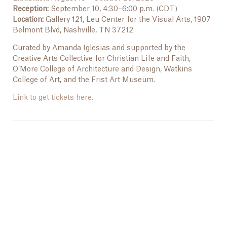
Reception:
September 10, 4:30–6:00 p.m. (CDT)
Location:
Gallery 121, Leu Center for the Visual Arts, 1907
Belmont Blvd, Nashville, TN 37212
Curated by Amanda Iglesias and supported by the
Creative Arts Collective for Christian Life and Faith,
O’More College of Architecture and Design, Watkins
College of Art, and the Frist Art Museum.
Link to get tickets here.