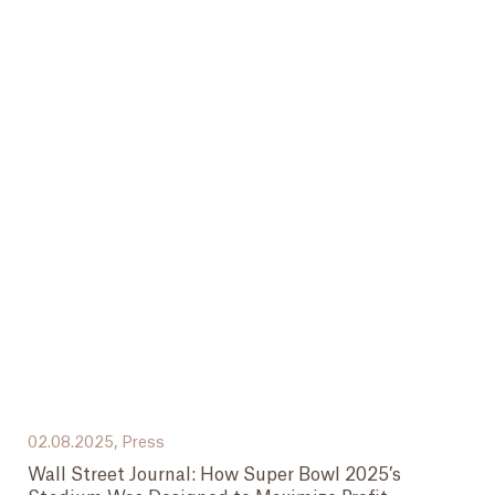
02.08.2025,
Press
Wall Street Journal: How Super Bowl 2025’s